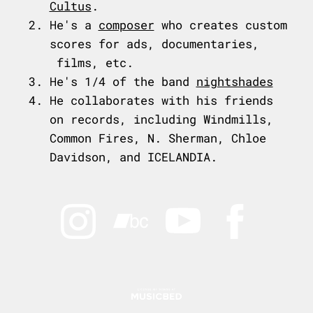
Cultus
.
He's a
composer
who creates custom
scores for ads, documentaries,
films, etc.
He's 1/4 of the band
nightshades
He collaborates with his friends
on records, including Windmills,
Common Fires, N. Sherman, Chloe
Davidson, and ICELANDIA.