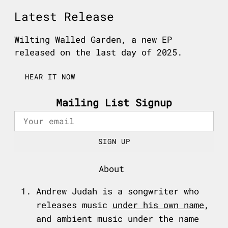
Latest Release
Wilting Walled Garden, a new EP
released on the last day of 2025.
HEAR IT NOW
Mailing List Signup
SIGN UP
About
Andrew Judah is a songwriter who
releases music
under his own name
,
and ambient music under the name